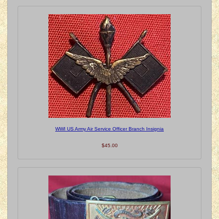
WWI US Army Air Service Officer Branch Insignia
$45.00