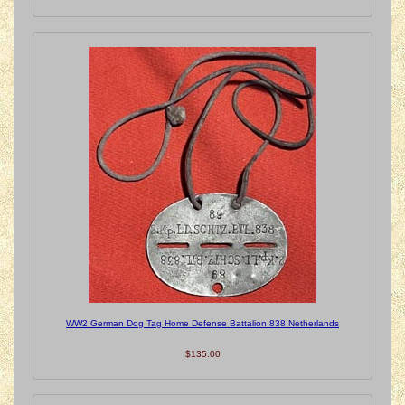
WW2 German Dog Tag Home Defense Battalion 838 Netherlands
$135.00