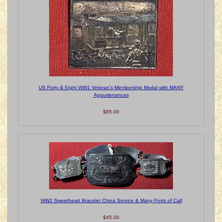
US Forty & Eight WW1 Veteran's Membership Medal with MANY
Appurtenances
$85.00
WW2 Sweetheart Bracelet China Service & Many Ports of Call
$45.00