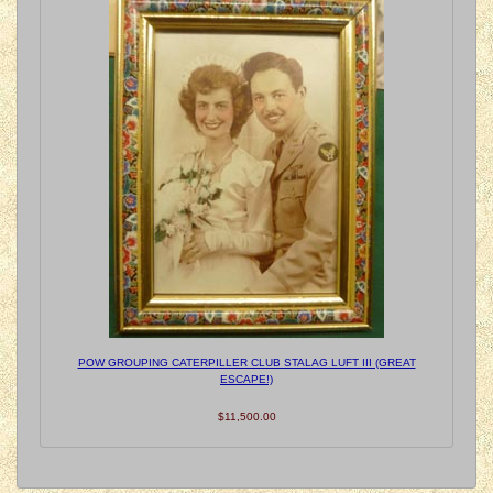
POW GROUPING CATERPILLER CLUB STALAG LUFT III (GREAT
ESCAPE!)
$11,500.00