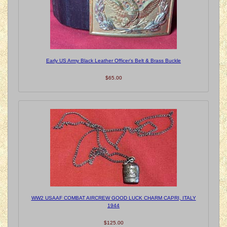
Early US Army Black Leather Officer's Belt & Brass Buckle
$65.00
WW2 USAAF COMBAT AIRCREW GOOD LUCK CHARM CAPRI, ITALY
1944
$125.00