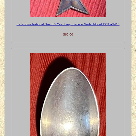
Early Iowa National Guard 5 Year Long Service Medal Model 1911 #3415
$65.00