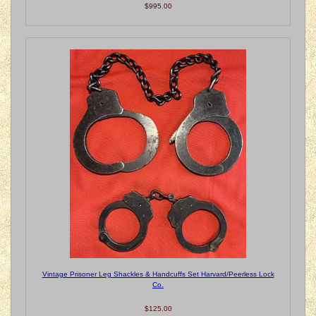
$995.00
Vintage Prisoner Leg Shackles & Handcuffs Set Harvard/Peerless Lock
Co.
$125.00