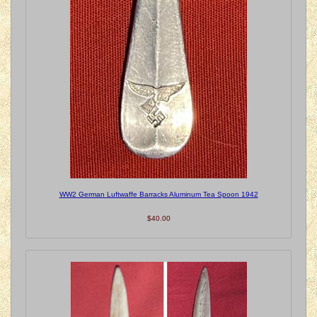
WW2 German Luftwaffe Barracks Aluminum Tea Spoon 1942
$40.00