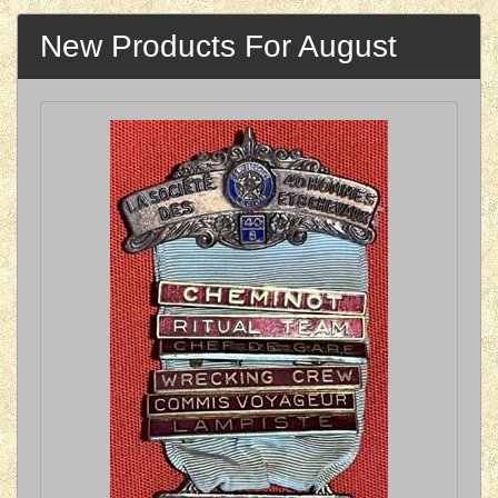
New Products For August