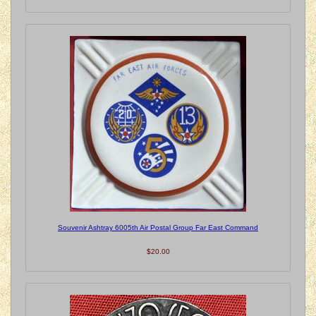
Souvenir Ashtray 6005th Air Postal Group Far East Command
$20.00