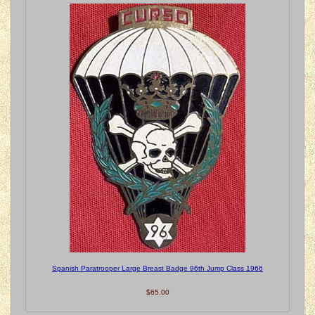
Spanish Paratrooper Large Breast Badge 96th Jump Class 1966
$65.00