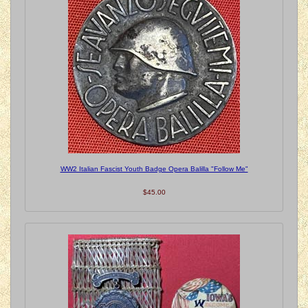
WW2 Italian Fascist Youth Badge Opera Balilla "Follow Me"
$45.00