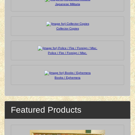
Japanese Militaria
Collector Copies
Police / Fire / Foreign / Misc.
Books / Ephemera
Featured Products