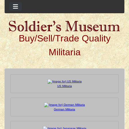
Buy/Sell/Trade Quality
Militaria
See Additional Content 
US Militaria
German Militaria