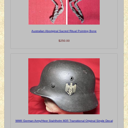
Australian Aboriginal Sacred Ritual Pointing Bone
$250.00
WWII German Army/Heer Stahlhelm M35 Transitional Original Single Decal